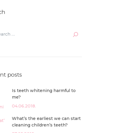
ch
 for:
nt posts
Is teeth whitening harmful to
me?
04.06.2018.
What’s the earliest we can start
cleaning children’s teeth?