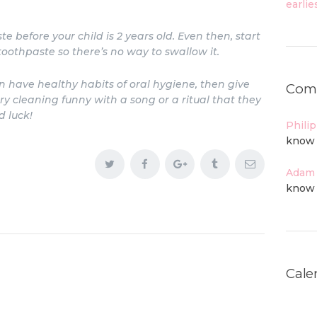
e before your child is 2 years old. Even then, start
othpaste so there’s no way to swallow it.
en have healthy habits of oral hygiene, then give
Com
cleaning funny with a song or a ritual that they
d luck!
Phili
know 
Adam
know 
Cale