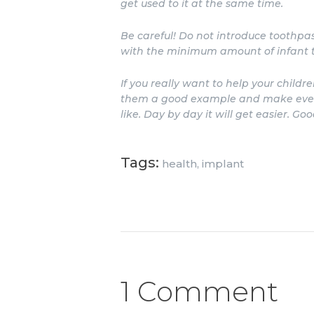
get used to it at the same time.
Be careful! Do not introduce toothpast
with the minimum amount of infant to
If you really want to help your childr
them a good example and make every 
like. Day by day it will get easier. Goo
Tags:
health
,
implant
1 Comment