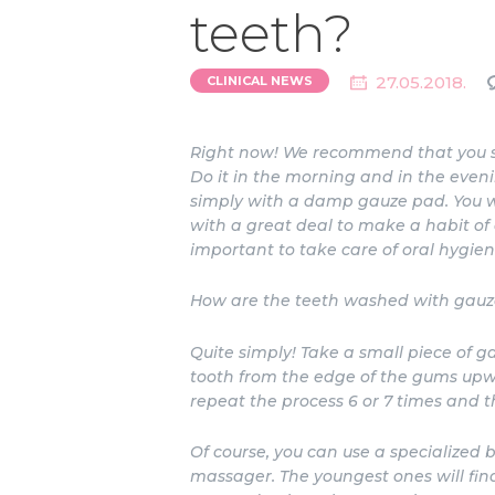
teeth?
27.05.2018.
CLINICAL NEWS
Right now! We recommend that you star
Do it in the morning and in the eveni
simply with a damp gauze pad. You wi
with a great deal to make a habit of c
important to take care of oral hygien
How are the teeth washed with gauz
Quite simply! Take a small piece of 
tooth from the edge of the gums upwa
repeat the process 6 or 7 times and t
Of course, you can use a specialized 
massager. The youngest ones will fin