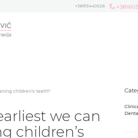
HOME
+38160
+381113440526
ABOUT US
TEAM
GALLERY
SERVICES
BLOG
CONTACT
Cate
Clini
earliest we can
Denta
ng children’s