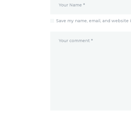
Save my name, email, and website i