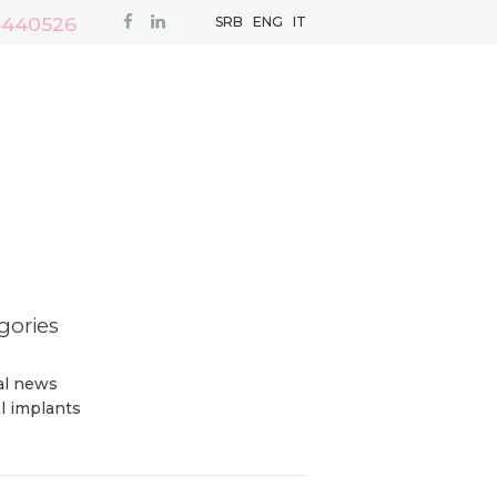
3440526
SRB
ENG
IT
gories
cal news
l implants