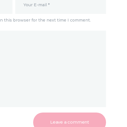
n this browser for the next time I comment.