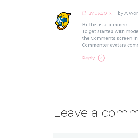
27.05.2017.
by A Wo
Hi, this is a comment.
To get started with moder
the Comments screen in
Commenter avatars com
Reply
Leave a com