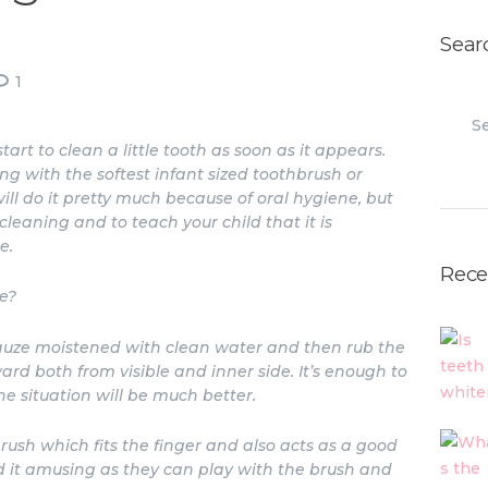
Sear
1
Search
t to clean a little tooth as soon as it appears.
ng with the softest infant sized toothbrush or
ll do it pretty much because of oral hygiene, but
leaning and to teach your child that it is
e.
Rece
e?
gauze moistened with clean water and then rub the
rd both from visible and inner side. It’s enough to
he situation will be much better.
brush which fits the finger and also acts as a good
d it amusing as they can play with the brush and