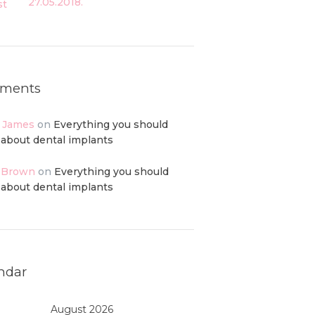
27.05.2018.
ments
p James
on
Everything you should
about dental implants
 Brown
on
Everything you should
about dental implants
ndar
August 2026