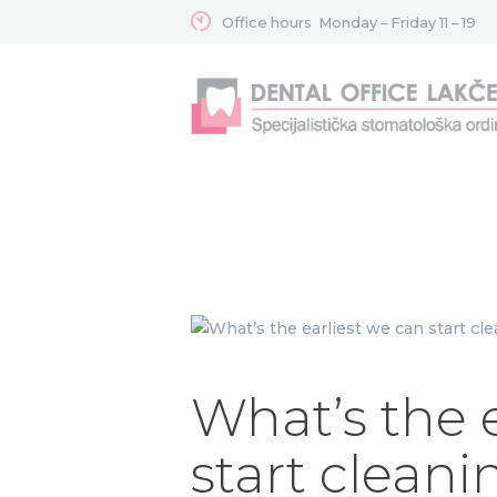
Office hours
Monday – Friday 11 – 19
What’s the 
start cleani