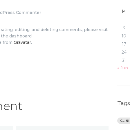
M
rdPress Commenter
3
ating, editing, and deleting comments, please visit
10
 the dashboard.
e from
Gravatar
.
17
24
31
« Jun
ment
Tag
CLIN