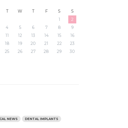
T
W
T
F
S
S
1
2
4
5
6
7
8
9
11
12
13
14
15
16
18
19
20
21
22
23
25
26
27
28
29
30
s
ICAL NEWS
DENTAL IMPLANTS